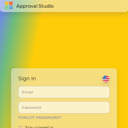
Approval Studio
Sign In
FORGOT PASSWORD?
Stay signed in