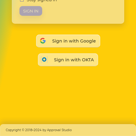
SIGN IN
Sign in with Google
Sign in with OKTA
Copyright © 2018–2024 by Approval Studio